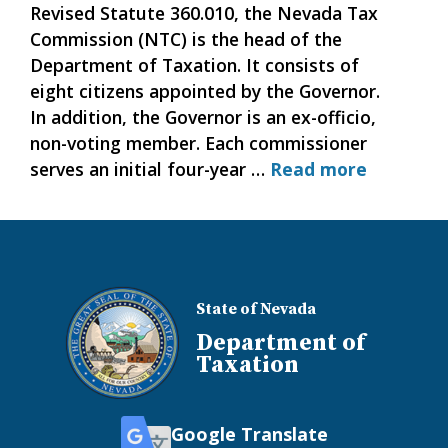
Revised Statute 360.010, the Nevada Tax
Commission (NTC) is the head of the
Department of Taxation. It consists of
eight citizens appointed by the Governor.
In addition, the Governor is an ex-officio,
non-voting member. Each commissioner
serves an initial four-year …
Read more
State of Nevada
Department of
Taxation
Google Translate