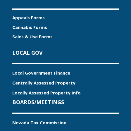
Appeals Forms
Cannabis Forms
Sales & Use Forms
LOCAL GOV
Local Government Finance
Centrally Assessed Property
Locally Assessed Property Info
BOARDS/MEETINGS
Nevada Tax Commission