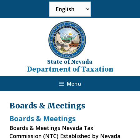
State of Nevada
Department of Taxation
Menu
Boards & Meetings
Boards & Meetings
Boards & Meetings Nevada Tax
Commission (NTC) Established by Nevada