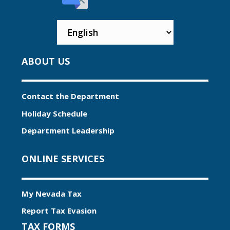
ABOUT US
Contact the Department
Holiday Schedule
Department Leadership
ONLINE SERVICES
My Nevada Tax
Report Tax Evasion
TAX FORMS