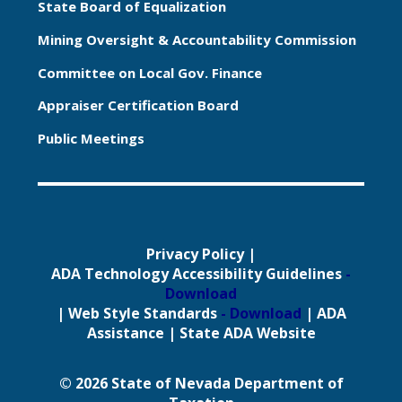
State Board of Equalization
Mining Oversight & Accountability Commission
Committee on Local Gov. Finance
Appraiser Certification Board
Public Meetings
Privacy Policy
|
ADA Technology Accessibility Guidelines
-
Download
|
Web Style Standards
- Download
|
ADA
Assistance
|
State ADA Website
© 2026 State of Nevada Department of