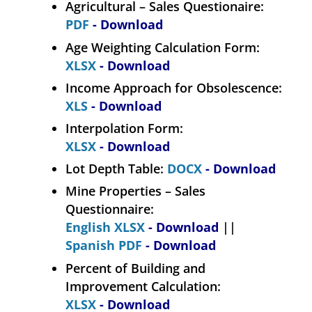
Agricultural – Sales Questionaire:
PDF
- Download
Age Weighting Calculation Form:
XLSX
- Download
Income Approach for Obsolescence:
XLS
- Download
Interpolation Form:
XLSX
- Download
Lot Depth Table:
DOCX
- Download
Mine Properties – Sales
Questionnaire:
English XLSX
- Download
||
Spanish PDF
- Download
Percent of Building and
Improvement Calculation:
XLSX
- Download