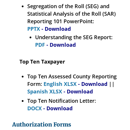
Segregation of the Roll (SEG) and
Statistical Analysis of the Roll (SAR)
Reporting 101 PowerPoint:
PPTX
- Download
Understanding the SEG Report:
PDF
- Download
Top Ten Taxpayer
Top Ten Assessed County Reporting
Form:
English XLSX
- Download
||
Spanish XLSX
- Download
Top Ten Notification Letter:
DOCX
- Download
Authorization Forms