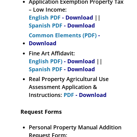
Application Exemption Property Tax
– Low Income:
English PDF
- Download
||
Spanish PDF
- Download
Common Elements (PDF)
-
Download
Fine Art Affidavit:
English PDF)
- Download
||
Spanish PDF
- Download
Real Property Agricultural Use
Assessment Application &
Instructions:
PDF
- Download
Request Forms
Personal Property Manual Addition
Request Form: