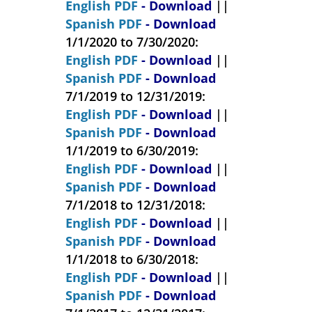
English PDF
- Download
||
Spanish PDF
- Download
1/1/2020 to 7/30/2020:
English PDF
- Download
||
Spanish PDF
- Download
7/1/2019 to 12/31/2019:
English PDF
- Download
||
Spanish PDF
- Download
1/1/2019 to 6/30/2019:
English PDF
- Download
||
Spanish PDF
- Download
7/1/2018 to 12/31/2018:
English PDF
- Download
||
Spanish PDF
- Download
1/1/2018 to 6/30/2018:
English PDF
- Download
||
Spanish PDF
- Download