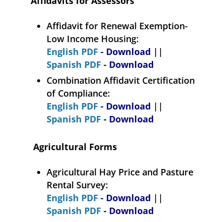
Affidavits for Assessors
Affidavit for Renewal Exemption-
Low Income Housing:
English PDF
- Download
||
Spanish PDF
- Download
Combination Affidavit Certification
of Compliance:
English PDF
- Download
||
Spanish PDF
- Download
Agricultural Forms
Agricultural Hay Price and Pasture
Rental Survey:
English PDF
- Download
||
Spanish PDF
- Download