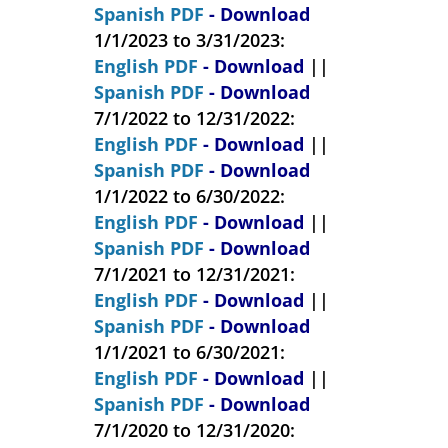
Spanish PDF
- Download
1/1/2023 to 3/31/2023:
English PDF
- Download
||
Spanish PDF
- Download
7/1/2022 to 12/31/2022:
English PDF
- Download
||
Spanish PDF
- Download
1/1/2022 to 6/30/2022:
English PDF
- Download
||
Spanish PDF
- Download
7/1/2021 to 12/31/2021:
English PDF
- Download
||
Spanish PDF
- Download
1/1/2021 to 6/30/2021:
English PDF
- Download
||
Spanish PDF
- Download
7/1/2020 to 12/31/2020: