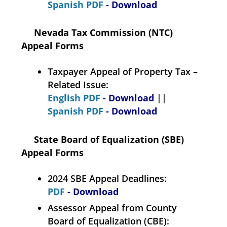
Spanish PDF
- Download
Nevada Tax Commission (NTC)
Appeal Forms
Taxpayer Appeal of Property Tax –
Related Issue:
English PDF
- Download
||
Spanish PDF
- Download
State Board of Equalization (SBE)
Appeal Forms
2024 SBE Appeal Deadlines:
PDF
- Download
Assessor Appeal from County
Board of Equalization (CBE):