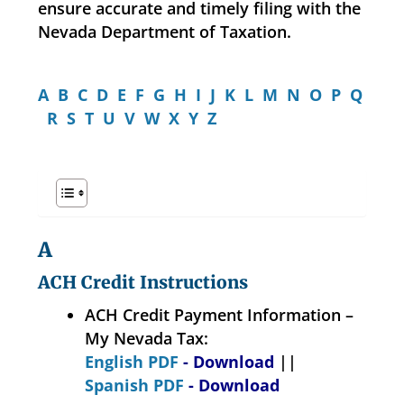
ensure accurate and timely filing with the
Nevada Department of Taxation.
A
B
C
D
E
F
G
H
I
J
K
L
M
N
O
P
Q
R
S
T
U
V
W
X
Y
Z
A
ACH Credit Instructions
ACH Credit Payment Information –
My Nevada Tax:
English PDF
- Download
||
Spanish PDF
- Download