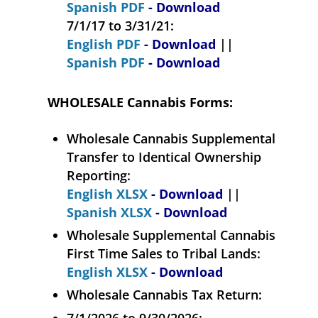
Spanish PDF
- Download
7/1/17 to 3/31/21:
English PDF
- Download
||
Spanish PDF
- Download
WHOLESALE Cannabis Forms:
Wholesale Cannabis Supplemental
Transfer to Identical Ownership
Reporting:
English XLSX
- Download
||
Spanish XLSX
- Download
Wholesale Supplemental Cannabis
First Time Sales to Tribal Lands:
English XLSX
- Download
Wholesale Cannabis Tax Return:
7/1/2026 to 9/30/2026: