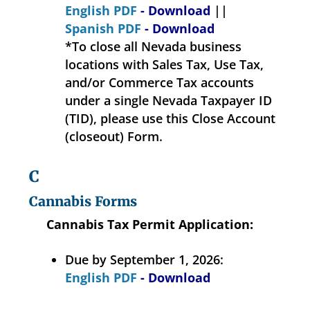
English PDF
- Download
||
Spanish PDF
- Download
*To close all Nevada business
locations with Sales Tax, Use Tax,
and/or Commerce Tax accounts
under a single Nevada Taxpayer ID
(TID), please use this Close Account
(closeout) Form.
C
Cannabis Forms
Cannabis Tax Permit Application:
Due by September 1, 2026:
English PDF
- Download