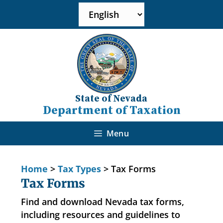
State of Nevada
Department of Taxation
Menu
Home
>
Tax Types
>
Tax Forms
Tax Forms
Find and download Nevada tax forms,
including resources and guidelines to