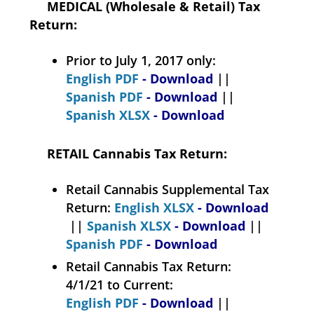
MEDICAL (Wholesale & Retail) Tax
Return:
Prior to July 1, 2017 only:
English PDF
- Download
||
Spanish PDF
- Download
||
Spanish XLSX
- Download
RETAIL Cannabis Tax Return:
Retail Cannabis Supplemental Tax
Return:
English XLSX
- Download
||
Spanish XLSX
- Download
||
Spanish PDF
- Download
Retail Cannabis Tax Return:
4/1/21 to Current:
English PDF
- Download
||