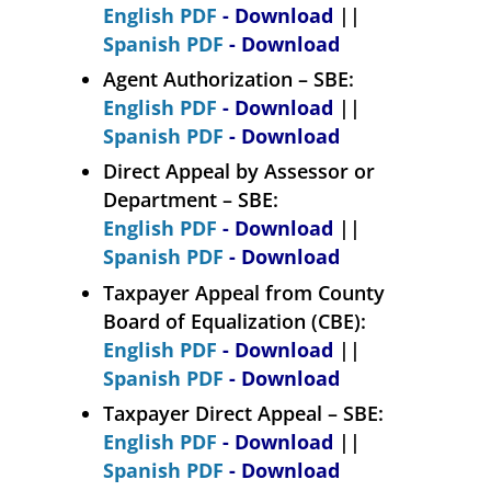
English PDF
- Download
||
Spanish PDF
- Download
Agent Authorization – SBE:
English PDF
- Download
||
Spanish PDF
- Download
Direct Appeal by Assessor or
Department – SBE:
English PDF
- Download
||
Spanish PDF
- Download
Taxpayer Appeal from County
Board of Equalization (CBE):
English PDF
- Download
||
Spanish PDF
- Download
Taxpayer Direct Appeal – SBE:
English PDF
- Download
||
Spanish PDF
- Download