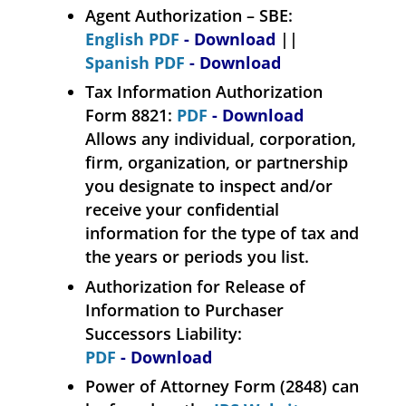
Agent Authorization – SBE:
English PDF
- Download
||
Spanish PDF
- Download
Tax Information Authorization
Form 8821:
PDF
- Download
Allows any individual, corporation,
firm, organization, or partnership
you designate to inspect and/or
receive your confidential
information for the type of tax and
the years or periods you list.
Authorization for Release of
Information to Purchaser
Successors Liability:
PDF
- Download
Power of Attorney Form (2848) can