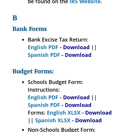
be found on the
IRS Website
.
B
Bank Forms
Bank Excise Tax Return:
English PDF
- Download
||
Spanish PDF
- Download
Budget Forms:
Schools Budget Form:
Instructions:
English PDF
- Download
||
Spanish PDF
- Download
Forms:
English XLSX
- Download
||
Spanish XLSX
- Download
Non-Schools Budget Form: