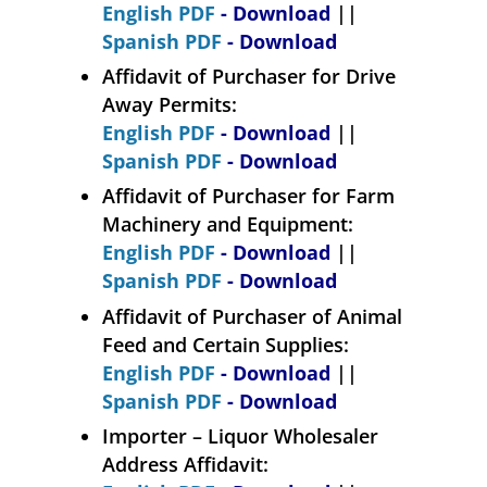
English PDF
- Download
||
Spanish PDF
- Download
Affidavit of Purchaser for Drive
Away Permits:
English PDF
- Download
||
Spanish PDF
- Download
Affidavit of Purchaser for Farm
Machinery and Equipment:
English PDF
- Download
||
Spanish PDF
- Download
Affidavit of Purchaser of Animal
Feed and Certain Supplies:
English PDF
- Download
||
Spanish PDF
- Download
Importer – Liquor Wholesaler
Address Affidavit: