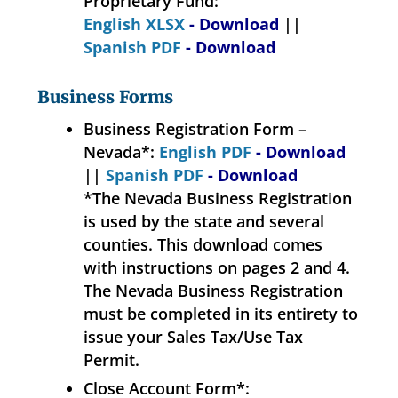
Proprietary Fund:
English XLSX
- Download
||
Spanish PDF
- Download
Business Forms
Business Registration Form –
Nevada*:
English PDF
- Download
||
Spanish PDF
- Download
*The Nevada Business Registration
is used by the state and several
counties. This download comes
with instructions on pages 2 and 4.
The Nevada Business Registration
must be completed in its entirety to
issue your Sales Tax/Use Tax
Permit.
Close Account Form*: