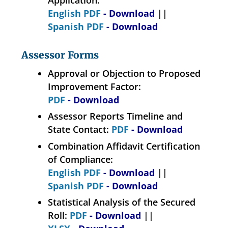
Application:
English PDF
- Download
||
Spanish PDF
- Download
Assessor Forms
Approval or Objection to Proposed
Improvement Factor:
PDF
- Download
Assessor Reports Timeline and
State Contact:
PDF
- Download
Combination Affidavit Certification
of Compliance:
English PDF
- Download
||
Spanish PDF
- Download
Statistical Analysis of the Secured
Roll:
PDF
- Download
||