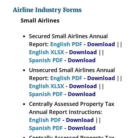
Airline Industry Forms
Small Airlines
Secured Small Airlines Annual
Report:
English PDF
- Download
||
English XLSX
- Download
||
Spanish PDF
- Download
Unsecured Small Airlines Annual
Report:
English PDF
- Download
||
English XLSX
- Download
||
Spanish PDF
- Download
Centrally Assessed Property Tax
Annual Report Instructions:
English PDF
- Download
||
Spanish PDF
- Download
Centrally Assessed Property Tax