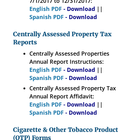
7/1/2017 to 12/31/2017:
English PDF
- Download
||
Spanish PDF
- Download
Centrally Assessed Property Tax
Reports
Centrally Assessed Properties
Annual Report Instructions:
English PDF
- Download
||
Spanish PDF
- Download
Centrally Assessed Property Tax
Annual Report Affidavit:
English PDF
- Download
||
Spanish PDF
- Download
Cigarette & Other Tobacco Product
(OTP) Forms