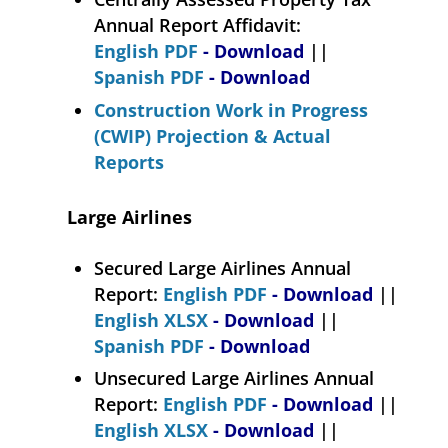
Annual Report Affidavit:
English PDF
- Download
||
Spanish PDF
- Download
Construction Work in Progress
(CWIP) Projection & Actual
Reports
Large Airlines
Secured Large Airlines Annual
Report:
English PDF
- Download
||
English XLSX
- Download
||
Spanish PDF
- Download
Unsecured Large Airlines Annual
Report:
English PDF
- Download
||
English XLSX
- Download
||