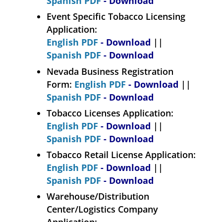
Spanish PDF
- Download
Event Specific Tobacco Licensing
Application:
English PDF
- Download
||
Spanish PDF
- Download
Nevada Business Registration
Form:
English PDF
- Download
||
Spanish PDF
- Download
Tobacco Licenses Application:
English PDF
- Download
||
Spanish PDF
- Download
Tobacco Retail License Application:
English PDF
- Download
||
Spanish PDF
- Download
Warehouse/Distribution
Center/Logistics Company