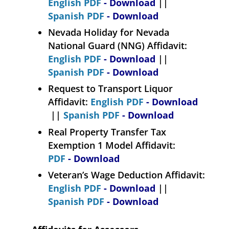
English PDF
- Download
||
Spanish PDF
- Download
Nevada Holiday for Nevada
National Guard (NNG) Affidavit:
English PDF
- Download
||
Spanish PDF
- Download
Request to Transport Liquor
Affidavit:
English PDF
- Download
||
Spanish PDF
- Download
Real Property Transfer Tax
Exemption 1 Model Affidavit:
PDF
- Download
Veteran’s Wage Deduction Affidavit:
English PDF
- Download
||
Spanish PDF
- Download