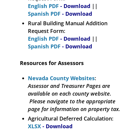
English PDF
- Download
||
Spanish PDF
- Download
Rural Building Manual Addition
Request Form:
English PDF
- Download
||
Spanish PDF
- Download
Resources for Assessors
Nevada County Websites
:
Assessor and Treasurer Pages are
available on each county website.
Please navigate to the appropriate
page for information on property tax.
Agricultural Deferred Calculation:
XLSX
- Download