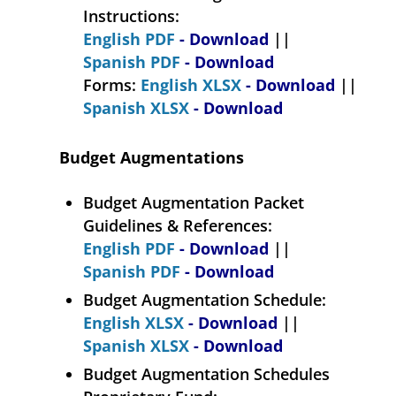
Instructions:
English PDF
- Download
||
Spanish PDF
- Download
Forms:
English XLSX
- Download
||
Spanish XLSX
- Download
Budget Augmentations
Budget Augmentation Packet
Guidelines & References:
English PDF
- Download
||
Spanish PDF
- Download
Budget Augmentation Schedule:
English XLSX
- Download
||
Spanish XLSX
- Download
Budget Augmentation Schedules