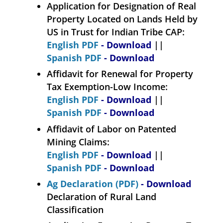
Application for Designation of Real
Property Located on Lands Held by
US in Trust for Indian Tribe CAP:
English PDF
- Download
||
Spanish PDF
- Download
Affidavit for Renewal for Property
Tax Exemption-Low Income:
English PDF
- Download
||
Spanish PDF
- Download
Affidavit of Labor on Patented
Mining Claims:
English PDF
- Download
||
Spanish PDF
- Download
Ag Declaration (PDF)
- Download
Declaration of Rural Land
Classification