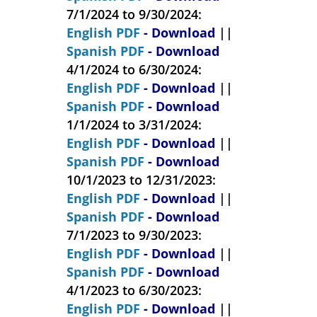
7/1/2024 to 9/30/2024:
English PDF
- Download
||
Spanish PDF
- Download
4/1/2024 to 6/30/2024:
English PDF
- Download
||
Spanish PDF
- Download
1/1/2024 to 3/31/2024:
English PDF
- Download
||
Spanish PDF
- Download
10/1/2023 to 12/31/2023:
English PDF
- Download
||
Spanish PDF
- Download
7/1/2023 to 9/30/2023:
English PDF
- Download
||
Spanish PDF
- Download
4/1/2023 to 6/30/2023:
English PDF
- Download
||