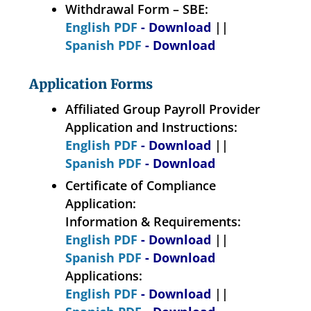
Withdrawal Form – SBE:
English PDF
- Download
||
Spanish PDF
- Download
Application Forms
Affiliated Group Payroll Provider
Application and Instructions:
English PDF
- Download
||
Spanish PDF
- Download
Certificate of Compliance
Application:
Information & Requirements:
English PDF
- Download
||
Spanish PDF
- Download
Applications:
English PDF
- Download
||