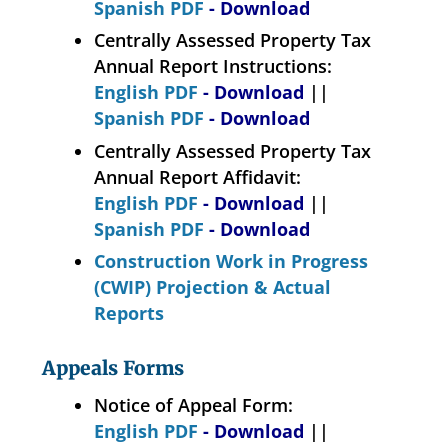
Spanish PDF
- Download
Centrally Assessed Property Tax
Annual Report Instructions:
English PDF
- Download
||
Spanish PDF
- Download
Centrally Assessed Property Tax
Annual Report Affidavit:
English PDF
- Download
||
Spanish PDF
- Download
Construction Work in Progress
(CWIP) Projection & Actual
Reports
Appeals Forms
Notice of Appeal Form:
English PDF
- Download
||