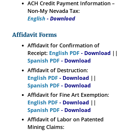
ACH Credit Payment Information –
Non-My Nevada Tax:
English
- Download
Affidavit Forms
Affidavit for Confirmation of
Receipt:
English PDF
- Download
||
Spanish PDF
- Download
Affidavit of Destruction:
English PDF
- Download
||
Spanish PDF
- Download
Affidavit for Fine Art Exemption:
English PDF
- Download
||
Spanish PDF
- Download
Affidavit of Labor on Patented
Mining Claims: