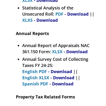
XLSX
- Download
Statistical Analysis of the
Unsecured Roll:
PDF
- Download
||
XLXS
- Download
Annual Reports
Annual Report of Appraisals NAC
361.150 Form:
XLSX
- Download
Annual Survey Cost of Collecting
Taxes FY 24-25:
English PDF
- Download
||
English XLSX
- Download
||
Spanish PDF
- Download
Property Tax Related Forms