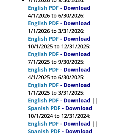
English PDF
- Download
4/1/2026 to 6/30/2026:
English PDF
- Download
1/1/2026 to 3/31/2026:
English PDF
- Download
10/1/2025 to 12/31/2025:
English PDF
- Download
7/1/2025 to 9/30/2025:
English PDF
- Download
4/1/2025 to 6/30/2025:
English PDF
- Download
1/1/2025 to 3/31/2025:
English PDF
- Download
||
Spanish PDF
- Download
10/1/2024 to 12/31/2024:
English PDF
- Download
||
Spanish PDF
- Download