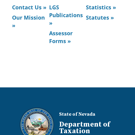
Contact Us »
LGS
Statistics »
Publications
Our Mission
Statutes »
»
»
Assessor
Forms »
State of Nevada
Department of
Taxation