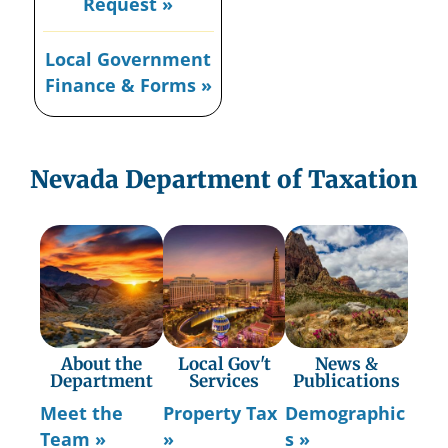
Request »
Local Government
Finance & Forms »
Nevada Department of Taxation
About the
Local Gov't
News &
Department
Services
Publications
Meet the
Property Tax
Demographic
Team »
»
s »