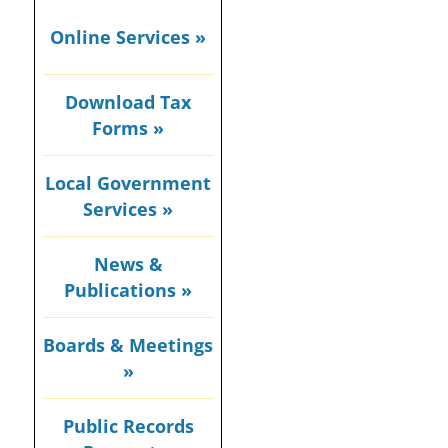
Online Services »
Download Tax
Forms »
Local Government
Services »
News &
Publications »
Boards & Meetings
»
Public Records