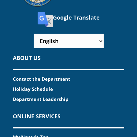
Google Translate
ABOUT US
Contact the Department
Holiday Schedule
Department Leadership
ONLINE SERVICES
My Nevada Tax