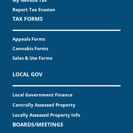
Report Tax Evasion
TAX FORMS
Appeals Forms
Cannabis Forms
Sales & Use Forms
LOCAL GOV
Local Government Finance
Centrally Assessed Property
Locally Assessed Property Info
BOARDS/MEETINGS