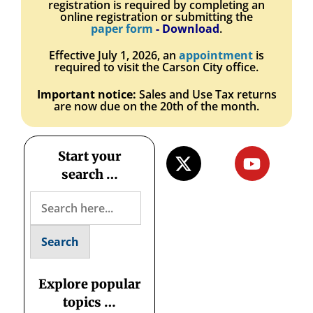
registration is required by completing an
online registration or submitting the
paper form
- Download
.
Effective July 1, 2026, an
appointment
is
required to visit the Carson City office.
Important notice:
Sales and Use Tax returns
are now due on the 20th of the month
.
Start your
search …
Explore popular
topics …