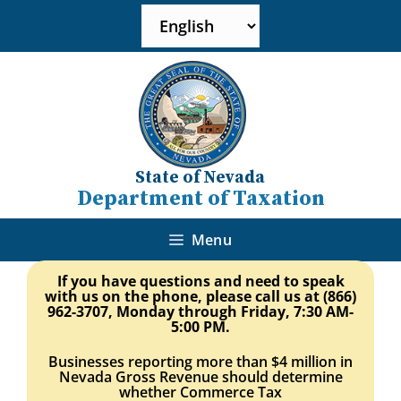
State of Nevada
Department of Taxation
Menu
If you have questions and need to speak
with us on the phone, please call us at (866)
962-3707, Monday through Friday, 7:30 AM-
5:00 PM
.
Businesses reporting more than $4 million in
Nevada Gross Revenue should determine
whether Commerce Tax