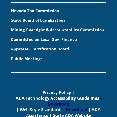
Nevada Tax Commission
State Board of Equalization
Mining Oversight & Accountability Commission
Committee on Local Gov. Finance
Appraiser Certification Board
Public Meetings
Privacy Policy
|
ADA Technology Accessibility Guidelines
-
Download
|
Web Style Standards
- Download
|
ADA
Assistance
|
State ADA Website