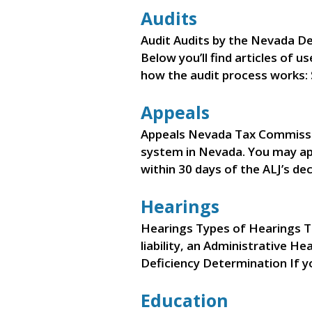
Audits
Audit Audits by the Nevada De
Below you’ll find articles of u
how the audit process works:
Appeals
Appeals Nevada Tax Commissi
system in Nevada. You may app
within 30 days of the ALJ’s de
Hearings
Hearings Types of Hearings T
liability, an Administrative H
Deficiency Determination If y
Education