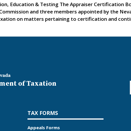
tion, Education & Testing The Appraiser Certification 
Commission and three members appointed by the Nevad
tion on matters pertaining to certification and contin
evada
ment of Taxation
TAX FORMS
Appeals Forms