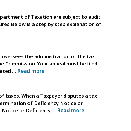
partment of Taxation are subject to audit.
dures Below is a step by step explanation of
versees the administration of the tax
he Commission. Your appeal must be filed
elated …
Read more
f taxes. When a Taxpayer disputes a tax
termination of Deficiency Notice or
y Notice or Deficiency …
Read more