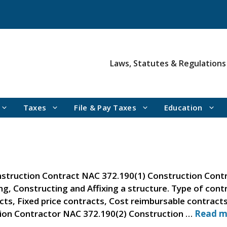
Laws, Statutes & Regulations
Taxes
File & Pay Taxes
Education
struction Contract NAC 372.190(1) Construction Contr
ing, Constructing and Affixing a structure. Type of con
cts, Fixed price contracts, Cost reimbursable contrac
tion Contractor NAC 372.190(2) Construction …
Read m