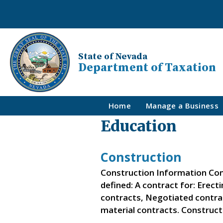
State of Nevada
Department of Taxation
Home
Manage a Business
Education
Construction
Construction Information Con
defined: A contract for: Erect
contracts, Negotiated contra
material contracts. Construc