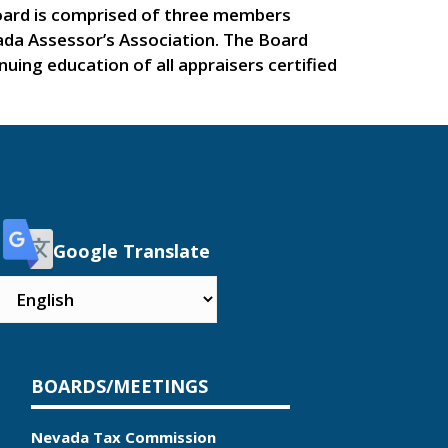
Board is comprised of three members
a Assessor’s Association. The Board
uing education of all appraisers certified
Google Translate
BOARDS/MEETINGS
Nevada Tax Commission