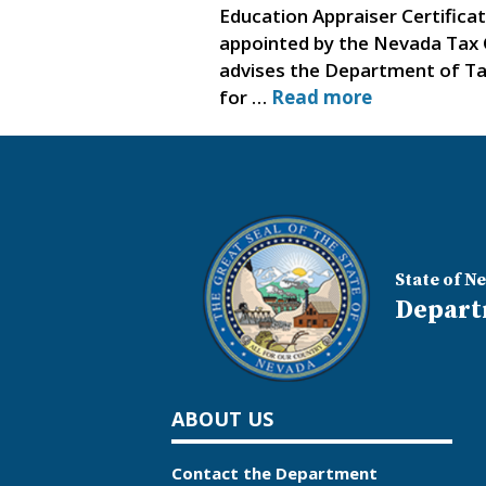
Education Appraiser Certifica
appointed by the Nevada Tax 
advises the Department of Taxa
for …
Read more
State of N
Depart
ABOUT US
Contact the Department