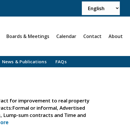
Boards & Meetings
Calendar
Contact
About
News & Publications
FAQs
act for improvement to real property
tracts:Formal or informal, Advertised
ts, Lump-sum contracts and Time and
ore