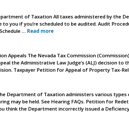
partment of Taxation All taxes administered by the De
se to you if you’re scheduled to be audited. Audit Proce
 Schedule …
Read more
on Appeals The Nevada Tax Commission (Commission) o
eal the Administrative Law Judge’s (ALJ) decision to t
cision. Taxpayer Petition for Appeal of Property Tax-R
he Department of Taxation administers various types o
earing may be held. See Hearing FAQs. Petition for Rede
ou think the Department incorrectly issued a Deficienc