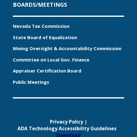
BOARDS/MEETINGS
Nevada Tax Commission
State Board of Equalization
Mining Oversight & Accountability Commission
Committee on Local Gov. Finance
Appraiser Certification Board
Public Meetings
Privacy Policy
|
ADA Technology Accessibility Guidelines
-
Download