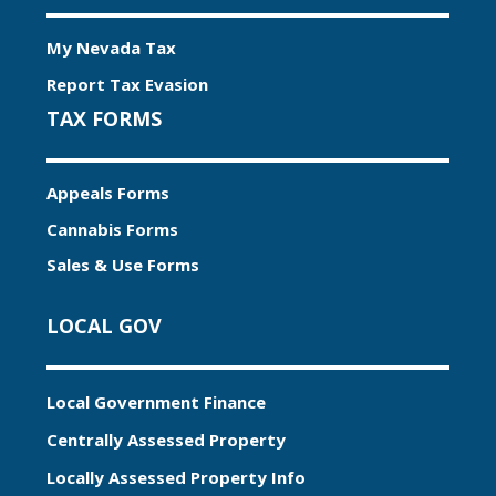
My Nevada Tax
Report Tax Evasion
TAX FORMS
Appeals Forms
Cannabis Forms
Sales & Use Forms
LOCAL GOV
Local Government Finance
Centrally Assessed Property
Locally Assessed Property Info