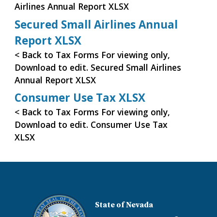
Airlines Annual Report XLSX
Secured Small Airlines Annual
Report XLSX
< Back to Tax Forms For viewing only,
Download to edit. Secured Small Airlines
Annual Report XLSX
Consumer Use Tax XLSX
< Back to Tax Forms For viewing only,
Download to edit. Consumer Use Tax
XLSX
State of Nevada