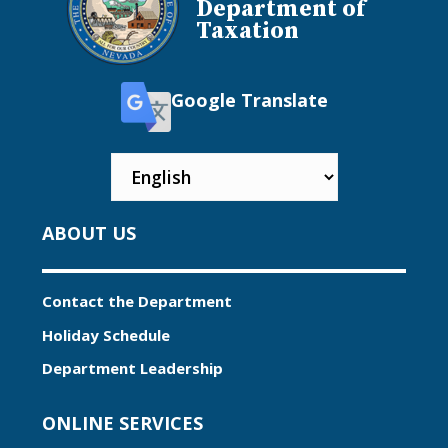
Department of
Taxation
Google Translate
ABOUT US
Contact the Department
Holiday Schedule
Department Leadership
ONLINE SERVICES