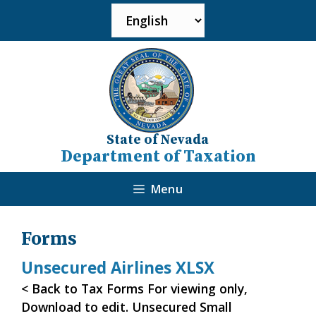
State of Nevada
Department of Taxation
Menu
Forms
Unsecured Airlines XLSX
< Back to Tax Forms For viewing only,
Download to edit. Unsecured Small