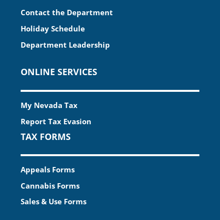
Contact the Department
Holiday Schedule
Department Leadership
ONLINE SERVICES
My Nevada Tax
Report Tax Evasion
TAX FORMS
Appeals Forms
Cannabis Forms
Sales & Use Forms