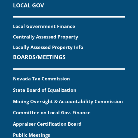
LOCAL GOV
Local Government Finance
Centrally Assessed Property
Locally Assessed Property Info
BOARDS/MEETINGS
Nevada Tax Commission
State Board of Equalization
Mining Oversight & Accountability Commission
Committee on Local Gov. Finance
Appraiser Certification Board
Public Meetings