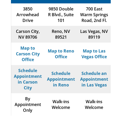
3850
9850 Double
700 East
Arrowhead
R Blvd., Suite
Warm Springs
Drive
101
Road, 2nd Fl.
Carson City,
Reno, NV
Las Vegas, NV
NV 89706
89521
89119
Map to
Map to Reno
Map to Las
Carson City
Office
Vegas Office
Office
Schedule
Schedule
Schedule an
Appointment
Appointment
Appointment
in Carson
in Reno
in Las Vegas
City
By
Walk-ins
Walk-ins
Appointment
Welcome
Welcome
Only