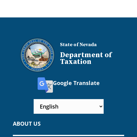
State of Nevada
Department of
Taxation
Google Translate
ABOUT US