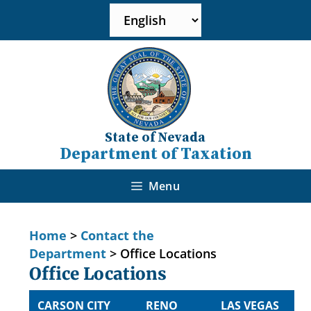
State of Nevada
Department of Taxation
Menu
Home
>
Contact the
Department
>
Office Locations
Office Locations
CARSON CITY
RENO
LAS VEGAS