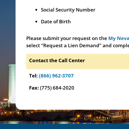
Social Security Number
Date of Birth
Please submit your request on the
My Neva
select “Request a Lien Demand” and comple
Contact the Call Center
Tel:
(866) 962-3707
Fax:
(775) 684-2020