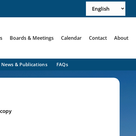
ns
Boards & Meetings
Calendar
Contact
About
News & Publications
FAQs
 copy