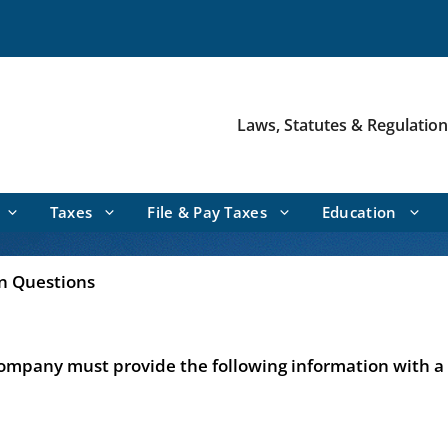
Laws, Statutes & Regulatio
Taxes
File & Pay Taxes
Education
en Questions
company must provide the following information with a