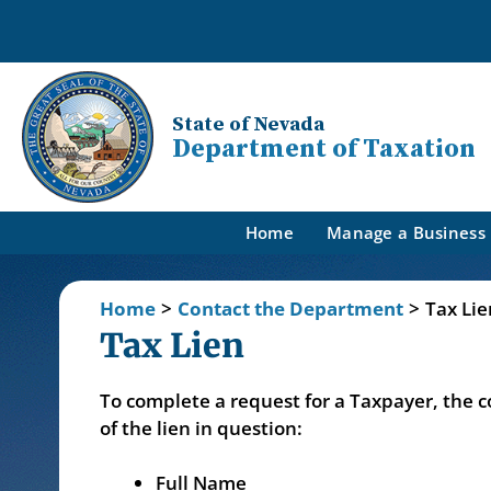
State of Nevada
Department of Taxation
Home
Manage a Business
Home
>
Contact the Department
>
Tax Li
Tax Lien
To complete a request for a Taxpayer, the 
of the lien in question:
Full Name