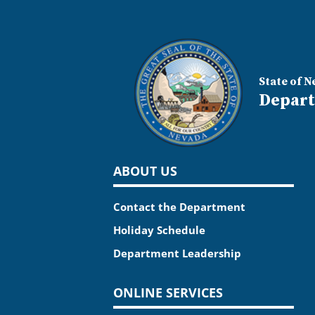
State of N
Depart
ABOUT US
Contact the Department
Holiday Schedule
Department Leadership
ONLINE SERVICES