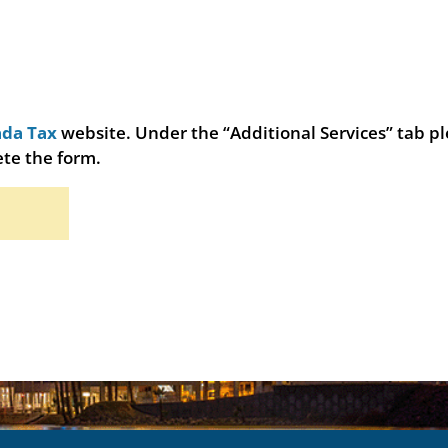
da Tax
website. Under the “Additional Services” tab p
te the form.