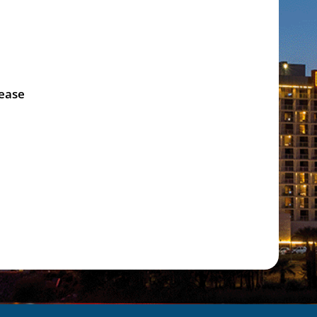
lease