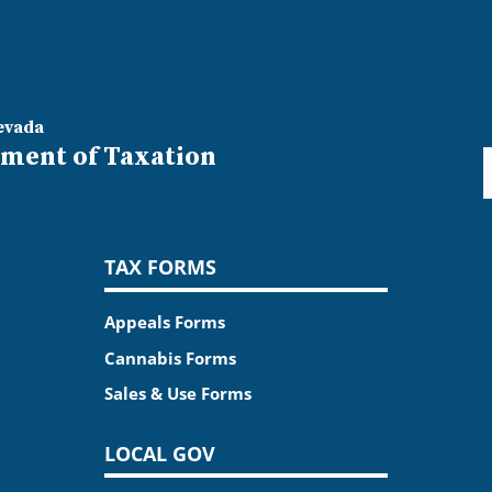
evada
ment of Taxation
TAX FORMS
Appeals Forms
Cannabis Forms
Sales & Use Forms
LOCAL GOV