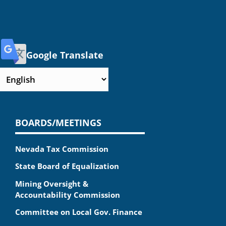
Google Translate
BOARDS/MEETINGS
Nevada Tax Commission
State Board of Equalization
Mining Oversight &
Accountability Commission
Committee on Local Gov. Finance