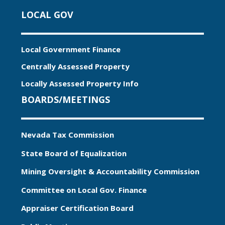
LOCAL GOV
Local Government Finance
Centrally Assessed Property
Locally Assessed Property Info
BOARDS/MEETINGS
Nevada Tax Commission
State Board of Equalization
Mining Oversight & Accountability Commission
Committee on Local Gov. Finance
Appraiser Certification Board