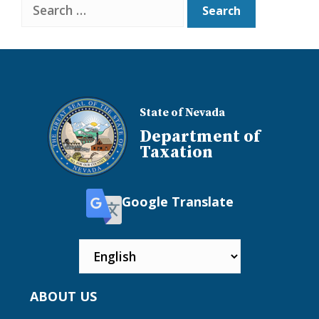
Search
State of Nevada
Department of
Taxation
Google Translate
ABOUT US