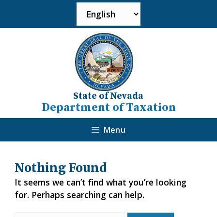
State of Nevada
Department of Taxation
Menu
Nothing Found
It seems we can’t find what you’re looking
for. Perhaps searching can help.