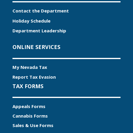
Contact the Department
Holiday Schedule
Department Leadership
ONLINE SERVICES
My Nevada Tax
Report Tax Evasion
TAX FORMS
Appeals Forms
Cannabis Forms
Sales & Use Forms