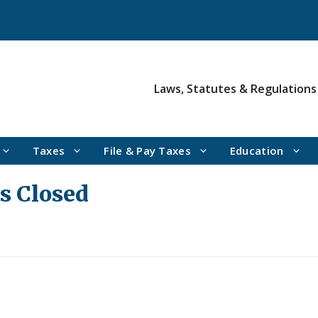
Laws, Statutes & Regulations
Taxes
File & Pay Taxes
Education
es Closed