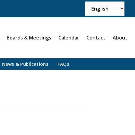
Boards & Meetings
Calendar
Contact
About
News & Publications
FAQs