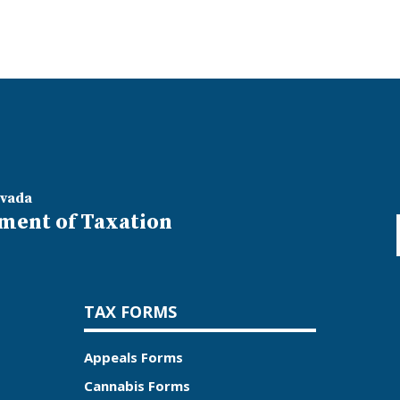
evada
ment of Taxation
TAX FORMS
Appeals Forms
Cannabis Forms