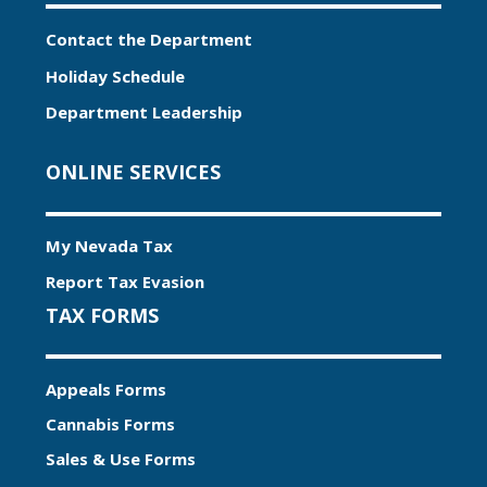
Contact the Department
Holiday Schedule
Department Leadership
ONLINE SERVICES
My Nevada Tax
Report Tax Evasion
TAX FORMS
Appeals Forms
Cannabis Forms
Sales & Use Forms