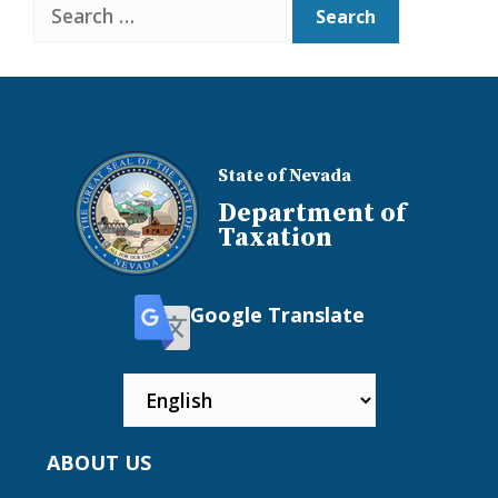
Search
State of Nevada
Department of
Taxation
Google Translate
ABOUT US