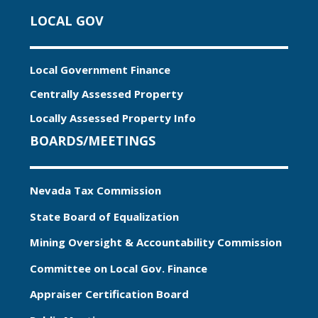
LOCAL GOV
Local Government Finance
Centrally Assessed Property
Locally Assessed Property Info
BOARDS/MEETINGS
Nevada Tax Commission
State Board of Equalization
Mining Oversight & Accountability Commission
Committee on Local Gov. Finance
Appraiser Certification Board