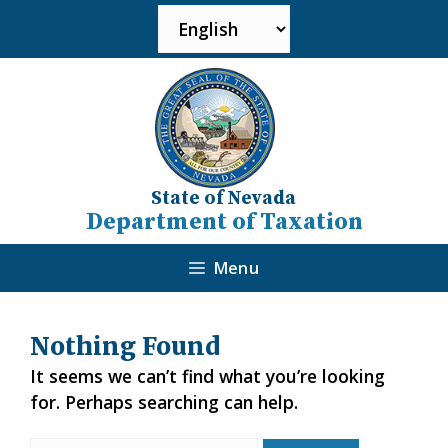
State of Nevada
Department of Taxation
Menu
Nothing Found
It seems we can’t find what you’re looking
for. Perhaps searching can help.