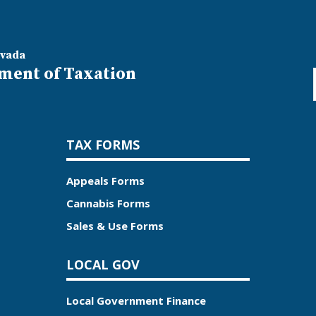
evada
ment of Taxation
TAX FORMS
Appeals Forms
Cannabis Forms
Sales & Use Forms
LOCAL GOV
Local Government Finance