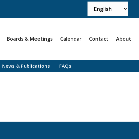
Boards & Meetings
Calendar
Contact
About
News & Publications
FAQs