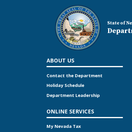
State of N
Depart
ABOUT US
Contact the Department
Holiday Schedule
Department Leadership
ONLINE SERVICES
My Nevada Tax