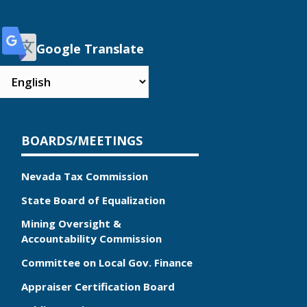
Google Translate
BOARDS/MEETINGS
Nevada Tax Commission
State Board of Equalization
Mining Oversight &
Accountability Commission
Committee on Local Gov. Finance
Appraiser Certification Board