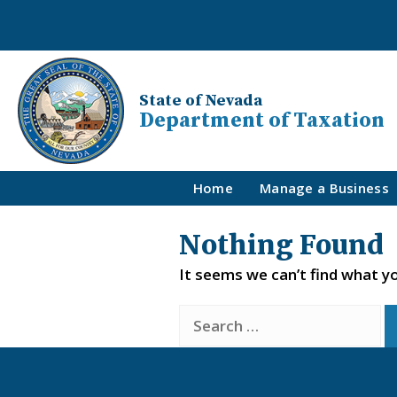
State of Nevada
Department of Taxation
Home
Manage a Business
Nothing Found
It seems we can’t find what yo