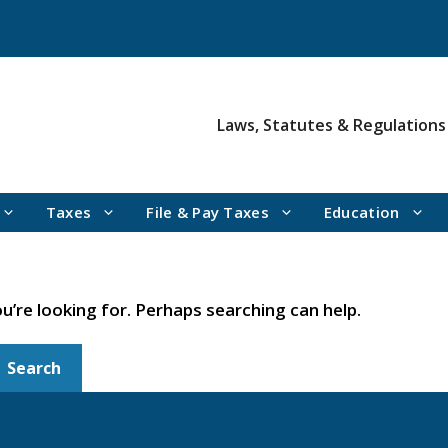
Laws, Statutes & Regulations
Taxes
File & Pay Taxes
Education
u’re looking for. Perhaps searching can help.
Search