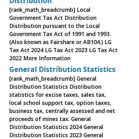
Distribution
[rank_math_breadcrumb] Local
Government Tax Act Distribution
Distribution pursuant to the Local
Government Tax Act of 1991 and 1993.
(Also known as Fairshare or AB104.) LG
Tax Act 2024 LG Tax Act 2023 LG Tax Act
2022 More Information
General Distribution Statistics
[rank_math_breadcrumb] General
Distribution Statistics Distribution
statistics for excise taxes, sales tax,
local school support tax, option taxes,
business tax, centrally assessed and net
proceeds of mines tax. General
Distribution Statistics 2024 General
Distribution Statistics 2023 General