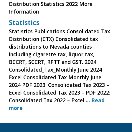
Distribution Statistics 2022 More
Information
Statistics
Statistics Publications Consolidated Tax
Distribution (CTX) Consolidated tax
distributions to Nevada counties
including cigarette tax, liquor tax,
BCCRT, SCCRT, RPTT and GST. 2024:
Consolidated_Tax_Monthly June 2024
Excel Consolidated Tax Monthly June
2024 PDF 2023: Consolidated Tax 2023 –
Ecxel Consolidated Tax 2023 – PDF 2022:
Consolidated Tax 2022 – Excel …
Read
more