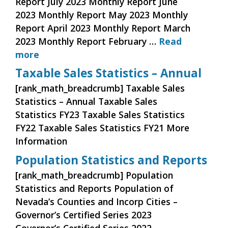
Report July 2023 Monthly Report June
2023 Monthly Report May 2023 Monthly
Report April 2023 Monthly Report March
2023 Monthly Report February …
Read
more
Taxable Sales Statistics – Annual
[rank_math_breadcrumb] Taxable Sales
Statistics – Annual Taxable Sales
Statistics FY23 Taxable Sales Statistics
FY22 Taxable Sales Statistics FY21 More
Information
Population Statistics and Reports
[rank_math_breadcrumb] Population
Statistics and Reports Population of
Nevada’s Counties and Incorp Cities –
Governor’s Certified Series 2023