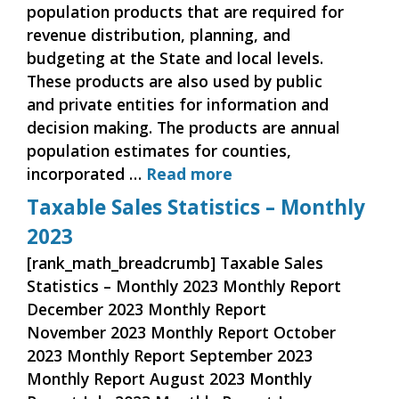
population products that are required for
revenue distribution, planning, and
budgeting at the State and local levels.
These products are also used by public
and private entities for information and
decision making. The products are annual
population estimates for counties,
incorporated …
Read more
Taxable Sales Statistics – Monthly
2023
[rank_math_breadcrumb] Taxable Sales
Statistics – Monthly 2023 Monthly Report
December 2023 Monthly Report
November 2023 Monthly Report October
2023 Monthly Report September 2023
Monthly Report August 2023 Monthly