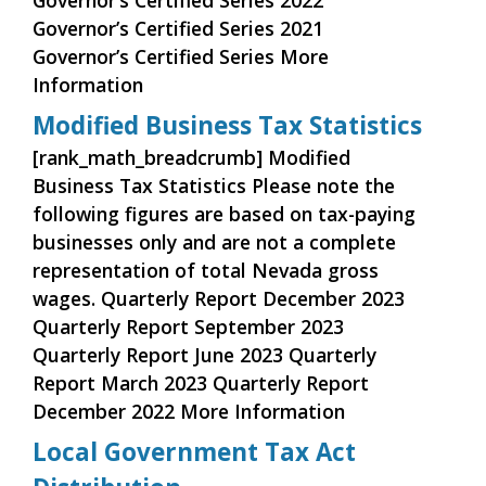
Governor’s Certified Series 2022
Governor’s Certified Series 2021
Governor’s Certified Series More
Information
Modified Business Tax Statistics
[rank_math_breadcrumb] Modified
Business Tax Statistics Please note the
following figures are based on tax-paying
businesses only and are not a complete
representation of total Nevada gross
wages. Quarterly Report December 2023
Quarterly Report September 2023
Quarterly Report June 2023 Quarterly
Report March 2023 Quarterly Report
December 2022 More Information
Local Government Tax Act