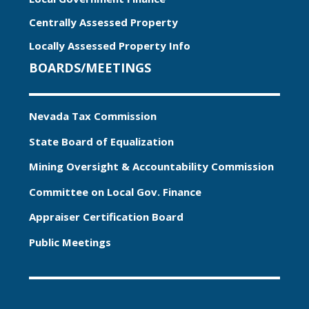
Centrally Assessed Property
Locally Assessed Property Info
BOARDS/MEETINGS
Nevada Tax Commission
State Board of Equalization
Mining Oversight & Accountability Commission
Committee on Local Gov. Finance
Appraiser Certification Board
Public Meetings