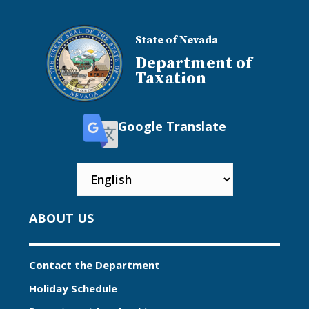
State of Nevada
Department of
Taxation
Google Translate
ABOUT US
Contact the Department
Holiday Schedule