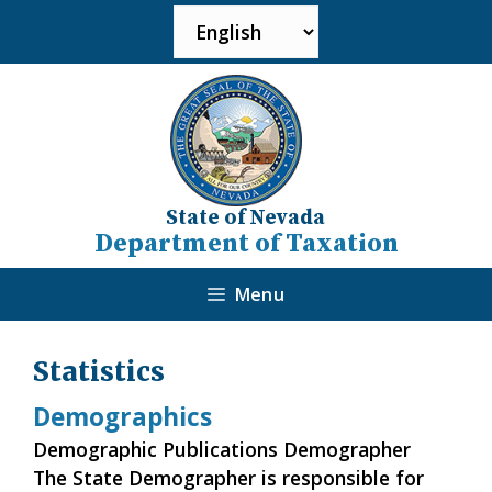
State of Nevada
Department of Taxation
Menu
Statistics
Demographics
Demographic Publications Demographer
The State Demographer is responsible for