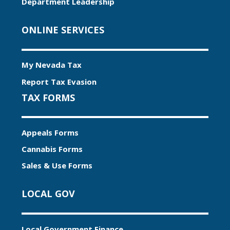
Department Leadership
ONLINE SERVICES
My Nevada Tax
Report Tax Evasion
TAX FORMS
Appeals Forms
Cannabis Forms
Sales & Use Forms
LOCAL GOV
Local Government Finance