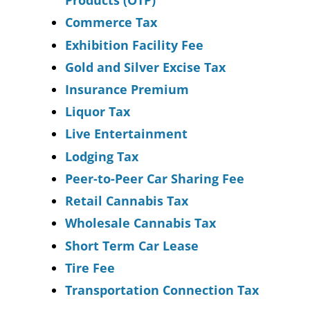
Products (OTP)
Commerce Tax
Exhibition Facility Fee
Gold and Silver Excise Tax
Insurance Premium
Liquor Tax
Live Entertainment
Lodging Tax
Peer-to-Peer Car Sharing Fee
Retail Cannabis Tax
Wholesale Cannabis Tax
Short Term Car Lease
Tire Fee
Transportation Connection Tax