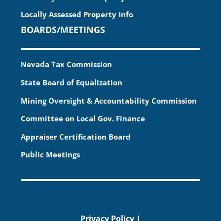
Locally Assessed Property Info
BOARDS/MEETINGS
Nevada Tax Commission
State Board of Equalization
Mining Oversight & Accountability Commission
Committee on Local Gov. Finance
Appraiser Certification Board
Public Meetings
Privacy Policy
|