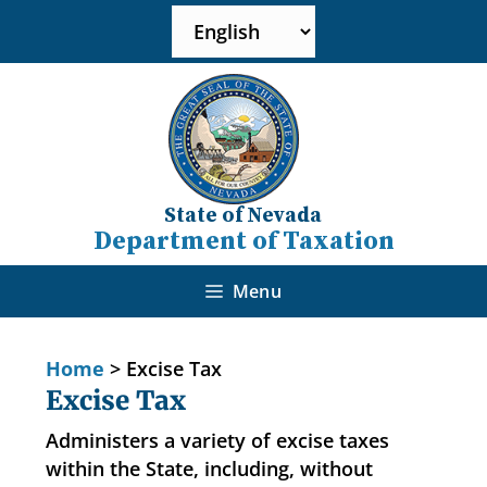
State of Nevada
Department of Taxation
Menu
Home
>
Excise Tax
Excise Tax
Administers a variety of excise taxes
within the State, including, without