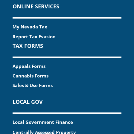
ONLINE SERVICES
My Nevada Tax
Report Tax Evasion
TAX FORMS
Appeals Forms
Cannabis Forms
Sales & Use Forms
LOCAL GOV
Local Government Finance
Centrally Assessed Property