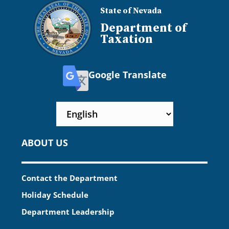
State of Nevada
Department of
Taxation
Google Translate
ABOUT US
Contact the Department
Holiday Schedule
Department Leadership