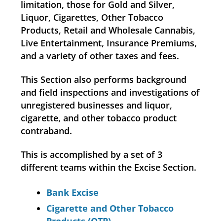
limitation, those for Gold and Silver,
Liquor, Cigarettes, Other Tobacco
Products, Retail and Wholesale Cannabis,
Live Entertainment, Insurance Premiums,
and a variety of other taxes and fees.
This Section also performs background
and field inspections and investigations of
unregistered businesses and liquor,
cigarette, and other tobacco product
contraband.
This is accomplished by a set of 3
different teams within the Excise Section.
Bank Excise
Cigarette and Other Tobacco