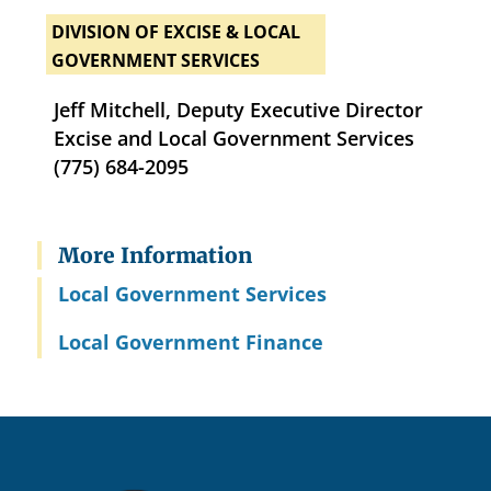
DIVISION OF EXCISE & LOCAL
GOVERNMENT SERVICES
Jeff Mitchell, Deputy Executive Director
Excise and Local Government Services
(775) 684-2095
More Information
Local Government Services
Local Government Finance