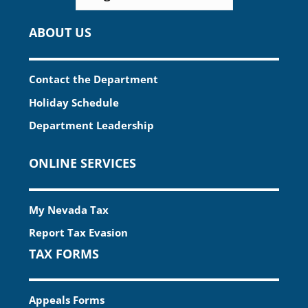
ABOUT US
Contact the Department
Holiday Schedule
Department Leadership
ONLINE SERVICES
My Nevada Tax
Report Tax Evasion
TAX FORMS
Appeals Forms