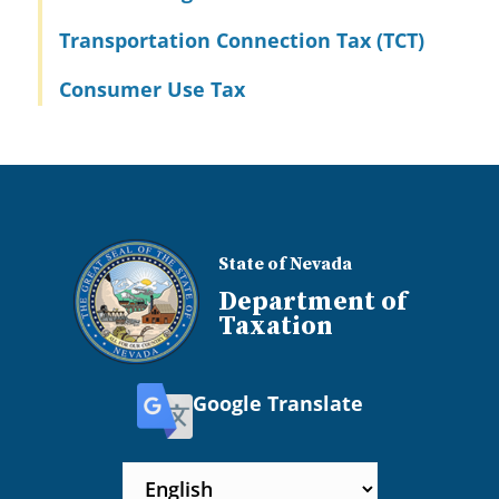
Transportation Connection Tax (TCT)
Consumer Use Tax
State of Nevada
Department of
Taxation
Google Translate