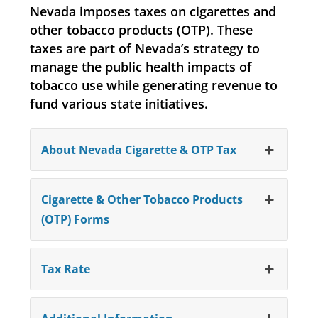
Nevada imposes taxes on cigarettes and
other tobacco products (OTP). These
taxes are part of Nevada’s strategy to
manage the public health impacts of
tobacco use while generating revenue to
fund various state initiatives.
About Nevada Cigarette & OTP Tax
Cigarette & Other Tobacco Products
(OTP) Forms
Tax Rate