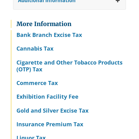
Additional Information
More Information
Bank Branch Excise Tax
Cannabis Tax
Cigarette and Other Tobacco Products
(OTP) Tax
Commerce Tax
Exhibition Facility Fee
Gold and Silver Excise Tax
Insurance Premium Tax
Liquor Tax