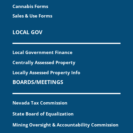
Cannabis Forms
Sales & Use Forms
LOCAL GOV
Local Government Finance
Centrally Assessed Property
Locally Assessed Property Info
BOARDS/MEETINGS
Nevada Tax Commission
State Board of Equalization
Mining Oversight & Accountability Commission