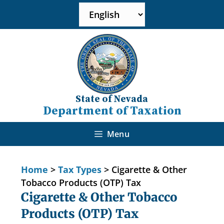
State of Nevada
Department of Taxation
Menu
Home
>
Tax Types
>
Cigarette & Other
Tobacco Products (OTP) Tax
Cigarette & Other Tobacco
Products (OTP) Tax