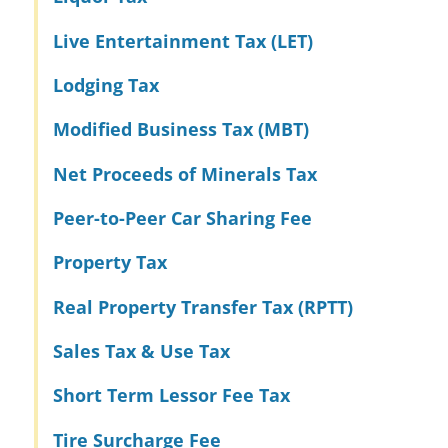
Live Entertainment Tax (LET)
Lodging Tax
Modified Business Tax (MBT)
Net Proceeds of Minerals Tax
Peer-to-Peer Car Sharing Fee
Property Tax
Real Property Transfer Tax (RPTT)
Sales Tax & Use Tax
Short Term Lessor Fee Tax
Tire Surcharge Fee