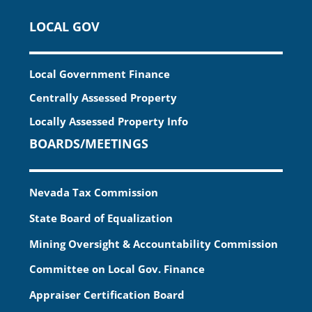
LOCAL GOV
Local Government Finance
Centrally Assessed Property
Locally Assessed Property Info
BOARDS/MEETINGS
Nevada Tax Commission
State Board of Equalization
Mining Oversight & Accountability Commission
Committee on Local Gov. Finance
Appraiser Certification Board