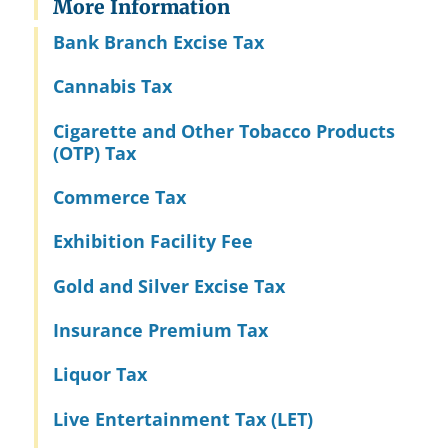
More Information
Bank Branch Excise Tax
Cannabis Tax
Cigarette and Other Tobacco Products
(OTP) Tax
Commerce Tax
Exhibition Facility Fee
Gold and Silver Excise Tax
Insurance Premium Tax
Liquor Tax
Live Entertainment Tax (LET)