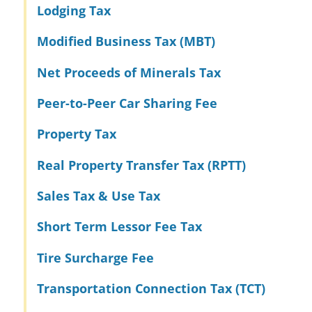
Lodging Tax
Modified Business Tax (MBT)
Net Proceeds of Minerals Tax
Peer-to-Peer Car Sharing Fee
Property Tax
Real Property Transfer Tax (RPTT)
Sales Tax & Use Tax
Short Term Lessor Fee Tax
Tire Surcharge Fee
Transportation Connection Tax (TCT)