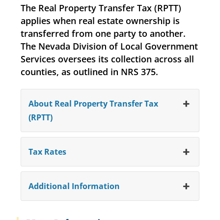
The Real Property Transfer Tax (RPTT)
applies when real estate ownership is
transferred from one party to another.
The Nevada Division of Local Government
Services oversees its collection across all
counties, as outlined in NRS 375.
About Real Property Transfer Tax
(RPTT)
Tax Rates
Additional Information