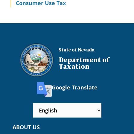
Consumer Use Tax
State of Nevada
Department of
Taxation
Google Translate
ABOUT US