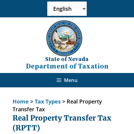
State of Nevada
Department of Taxation
Menu
Home
>
Tax Types
>
Real Property
Transfer Tax
Real Property Transfer Tax
(RPTT)