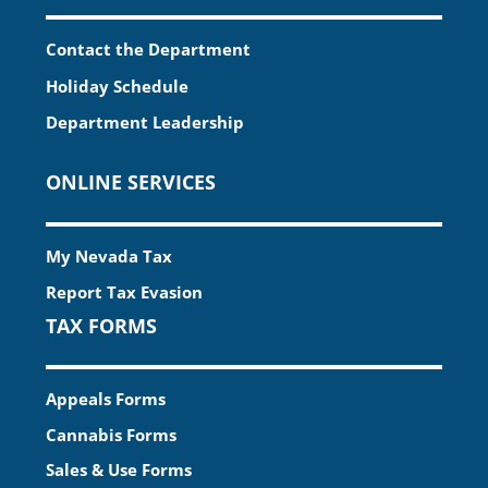
Contact the Department
Holiday Schedule
Department Leadership
ONLINE SERVICES
My Nevada Tax
Report Tax Evasion
TAX FORMS
Appeals Forms
Cannabis Forms
Sales & Use Forms