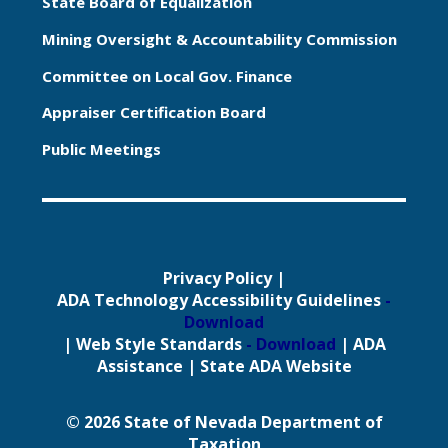
State Board of Equalization
Mining Oversight & Accountability Commission
Committee on Local Gov. Finance
Appraiser Certification Board
Public Meetings
Privacy Policy
|
ADA Technology Accessibility Guidelines
-
Download
|
Web Style Standards
- Download
|
ADA
Assistance
|
State ADA Website
© 2026 State of Nevada Department of
Taxation