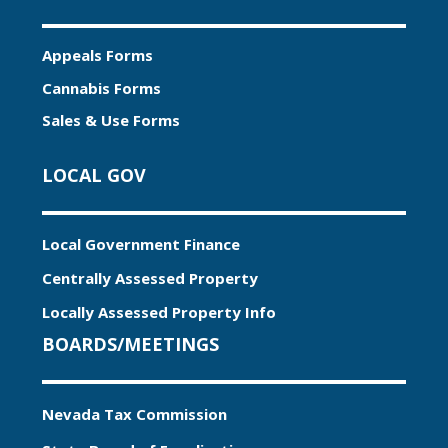
Appeals Forms
Cannabis Forms
Sales & Use Forms
LOCAL GOV
Local Government Finance
Centrally Assessed Property
Locally Assessed Property Info
BOARDS/MEETINGS
Nevada Tax Commission