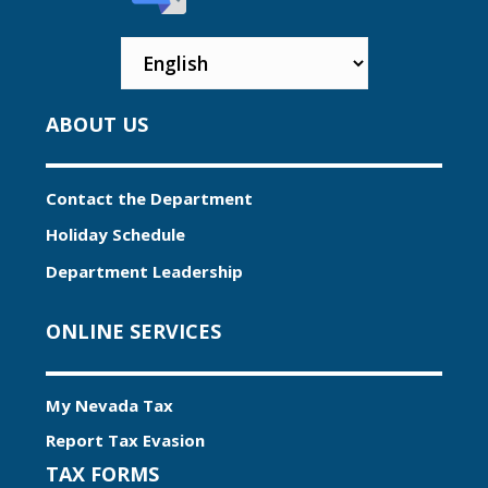
ABOUT US
Contact the Department
Holiday Schedule
Department Leadership
ONLINE SERVICES
My Nevada Tax
Report Tax Evasion
TAX FORMS