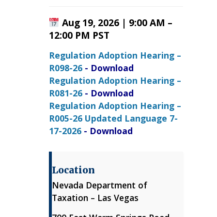
Aug 19, 2026 | 9:00 AM –
12:00 PM PST
Regulation Adoption Hearing –
R098-26
- Download
Regulation Adoption Hearing –
R081-26
- Download
Regulation Adoption Hearing –
R005-26 Updated Language 7-
17-2026
- Download
Location
Nevada Department of
Taxation – Las Vegas