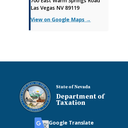
700 East Warm Springs Road
Las Vegas NV 89119
View on Google Maps →
State of Nevada
Department of
Taxation
Google Translate