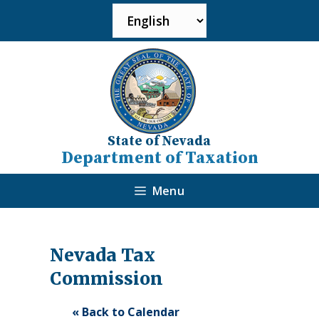
State of Nevada
Department of Taxation
Menu
Nevada Tax
Commission
« Back to Calendar