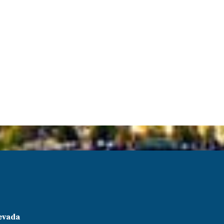
evada