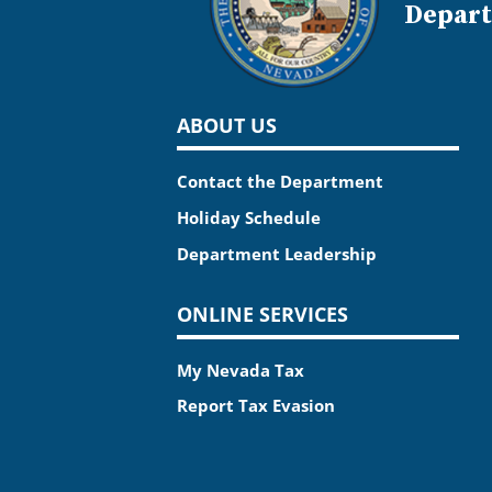
Depart
ABOUT US
Contact the Department
Holiday Schedule
Department Leadership
ONLINE SERVICES
My Nevada Tax
Report Tax Evasion