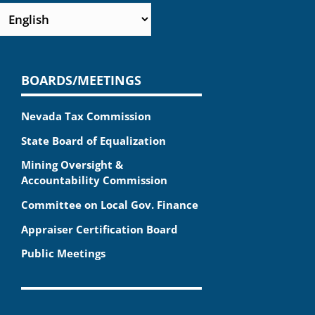
BOARDS/MEETINGS
Nevada Tax Commission
State Board of Equalization
Mining Oversight &
Accountability Commission
Committee on Local Gov. Finance
Appraiser Certification Board
Public Meetings