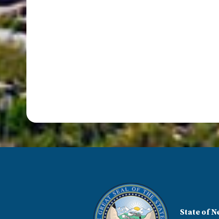
State of N