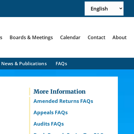
ns
Boards & Meetings
Calendar
Contact
About
News & Publications
FAQs
More Information
Amended Returns FAQs
Appeals FAQs
Audits FAQs