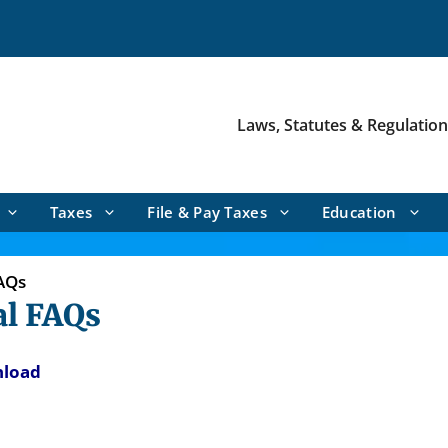
Laws, Statutes & Regulatio
Taxes
File & Pay Taxes
Education
AQs
l FAQs
nload