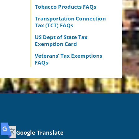
Tobacco Products FAQs
Transportation Connection
Tax (TCT) FAQs
US Dept of State Tax
Exemption Card
Veterans’ Tax Exemptions
FAQs
Google Translate