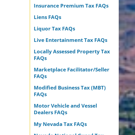
Insurance Premium Tax FAQs
Liens FAQs
Liquor Tax FAQs
Live Entertainment Tax FAQs
Locally Assessed Property Tax
FAQs
Marketplace Facilitator/Seller
FAQs
Modified Business Tax (MBT)
FAQs
Motor Vehicle and Vessel
Dealers FAQs
My Nevada Tax FAQs