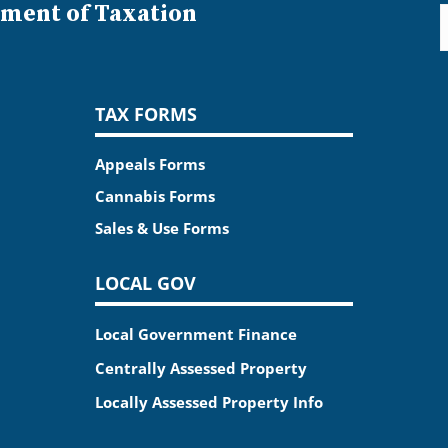
ment of Taxation
TAX FORMS
Appeals Forms
Cannabis Forms
Sales & Use Forms
LOCAL GOV
Local Government Finance
Centrally Assessed Property
Locally Assessed Property Info