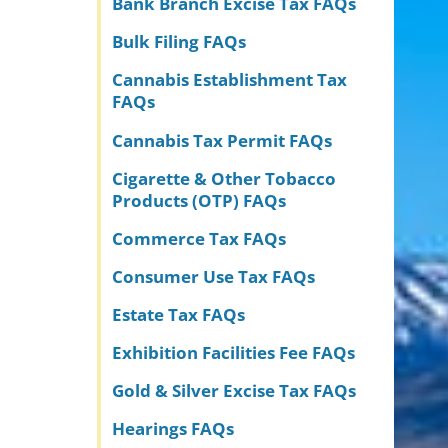
Bank Branch Excise Tax FAQs
Bulk Filing FAQs
Cannabis Establishment Tax
FAQs
Cannabis Tax Permit FAQs
Cigarette & Other Tobacco
Products (OTP) FAQs
Commerce Tax FAQs
Consumer Use Tax FAQs
Estate Tax FAQs
Exhibition Facilities Fee FAQs
Gold & Silver Excise Tax FAQs
Hearings FAQs