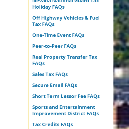
Nevada National Guard Tax
Holiday FAQs
Off Highway Vehicles & Fuel
Tax FAQs
One-Time Event FAQs
Peer-to-Peer FAQs
Real Property Transfer Tax
FAQs
Sales Tax FAQs
Secure Email FAQs
Short Term Lessor Fee FAQs
Sports and Entertainment
Improvement District FAQs
Tax Credits FAQs