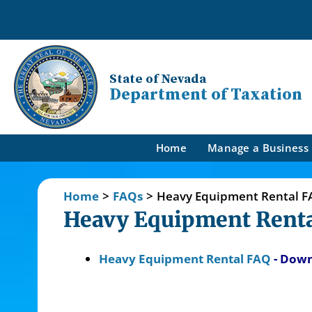
State of Nevada
Department of Taxation
Home
Manage a Business
Home
>
FAQs
>
Heavy Equipment Rental F
Heavy Equipment Renta
Heavy Equipment Rental FAQ
- Dow