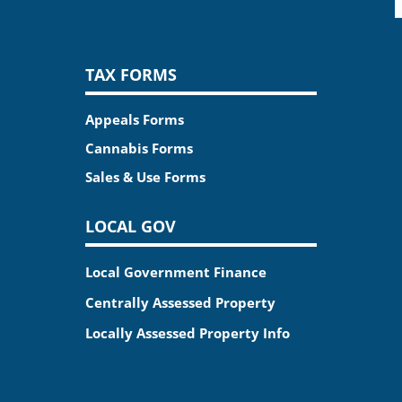
TAX FORMS
Appeals Forms
Cannabis Forms
Sales & Use Forms
LOCAL GOV
Local Government Finance
Centrally Assessed Property
Locally Assessed Property Info