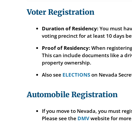
Voter Registration
Duration of Residency:
You must have 
voting precinct for at least 10 days be
Proof of Residency:
When registering 
This can include documents like a driv
property ownership.
Also see
ELECTIONS
on Nevada Secreta
Automobile Registration
If you move to Nevada, you must regis
Please see the
DMV
website for more