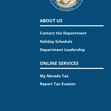
ABOUT US
Contact the Department
Holiday Schedule
Department Leadership
ONLINE SERVICES
My Nevada Tax
Report Tax Evasion