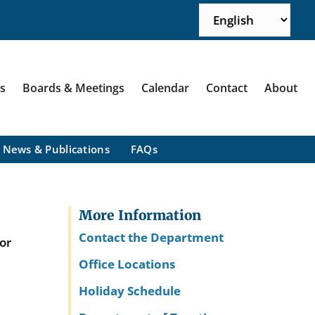
ns
Boards & Meetings
Calendar
Contact
About
News & Publications
FAQs
More Information
Contact the Department
or
Office Locations
Holiday Schedule