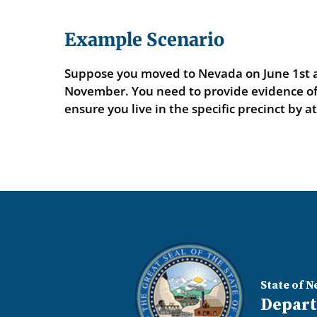
Example Scenario
Suppose you moved to Nevada on June 1st an
November. You need to provide evidence of y
ensure you live in the specific precinct by a
State of N
Depart