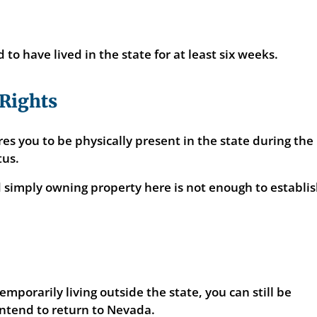
 to have lived in the state for at least six weeks.
 Rights
s you to be physically present in the state during the
tus.
d simply owning property here is not enough to establi
emporarily living outside the state, you can still be
intend to return to Nevada.