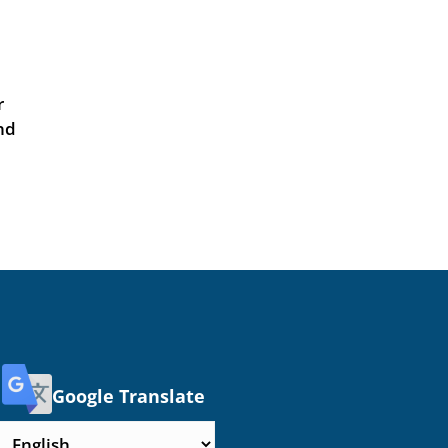
r
nd
Google Translate