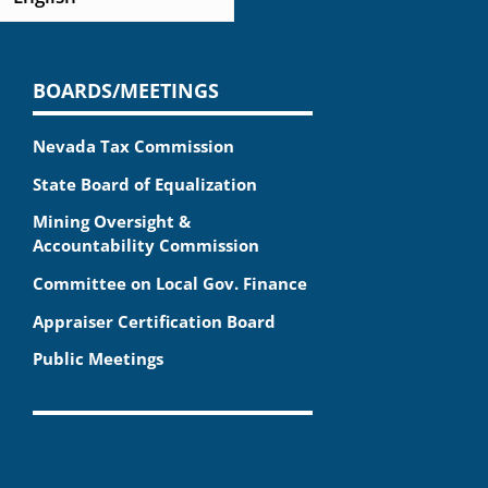
BOARDS/MEETINGS
Nevada Tax Commission
State Board of Equalization
Mining Oversight &
Accountability Commission
Committee on Local Gov. Finance
Appraiser Certification Board
Public Meetings