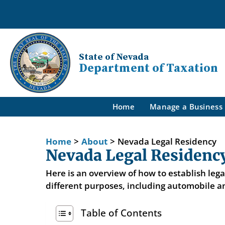
State of Nevada
Department of Taxation
Home
Manage a Business
Home
>
About
>
Nevada Legal Residency
Nevada Legal Residenc
Here is an overview of how to establish leg
different purposes, including automobile an
Table of Contents