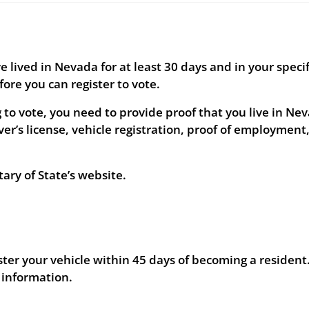
lived in Nevada for at least 30 days and in your specif
fore you can register to vote.
to vote, you need to provide proof that you live in Ne
er’s license, vehicle registration, proof of employment,
ry of State’s website.
ter your vehicle within 45 days of becoming a resident
 information.