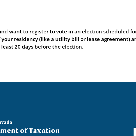
d want to register to vote in an election scheduled fo
our residency (like a utility bill or lease agreement) a
t least 20 days before the election.
evada
ment of Taxation