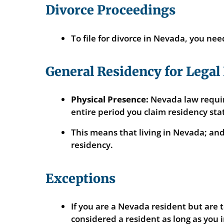
Divorce Proceedings
To file for divorce in Nevada, you need
General Residency for Legal
Physical Presence:
Nevada law require
entire period you claim residency sta
This means that living in Nevada; an
residency.
Exceptions
If you are a Nevada resident but are t
considered a resident as long as you 