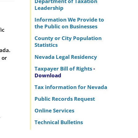
Department of Taxation
Leadership
Information We Provide to
the Public on Businesses
ic
County or City Population
Statistics
vada.
Nevada Legal Residency
 or
Taxpayer Bill of Rights
-
Download
Tax information for Nevada
Public Records Request
Online Services
.
Technical Bulletins