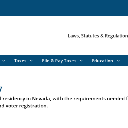
Laws, Statutes & Regulatio
Taxes
File & Pay Taxes
Education
y
al residency in Nevada, with the requirements needed f
d voter registration.