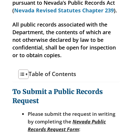
pursuant to Nevada’s Public Records Act
(
Nevada Revised Statutes Chapter 239
).
All public records associated with the
Department, the contents of which are
not otherwise declared by law to be
confidential, shall be open for inspection
or to obtain copies.
Table of Contents
To Submit a Public Records
Request
Please submit the request in writing
by completing the
Nevada Public
Records Request Form
: