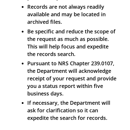
Records are not always readily
available and may be located in
archived files.
Be specific and reduce the scope of
the request as much as possible.
This will help focus and expedite
the records search.
Pursuant to NRS Chapter 239.0107,
the Department will acknowledge
receipt of your request and provide
you a status report within five
business days.
If necessary, the Department will
ask for clarification so it can
expedite the search for records.