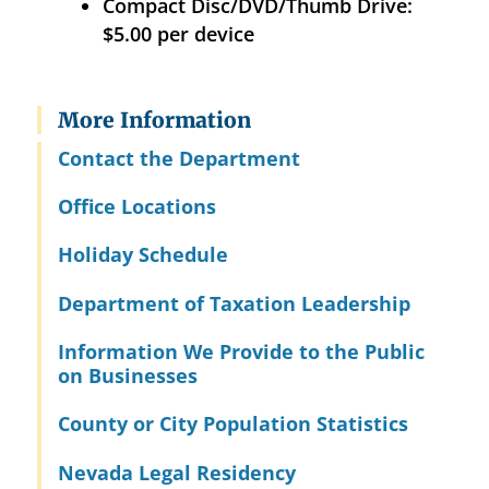
Compact Disc/DVD/Thumb Drive:
$5.00 per device
More Information
Contact the Department
Office Locations
Holiday Schedule
Department of Taxation Leadership
Information We Provide to the Public
on Businesses
County or City Population Statistics
Nevada Legal Residency