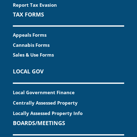
Report Tax Evasion
TAX FORMS
Appeals Forms
Cannabis Forms
Sales & Use Forms
LOCAL GOV
Local Government Finance
Centrally Assessed Property
Locally Assessed Property Info
BOARDS/MEETINGS