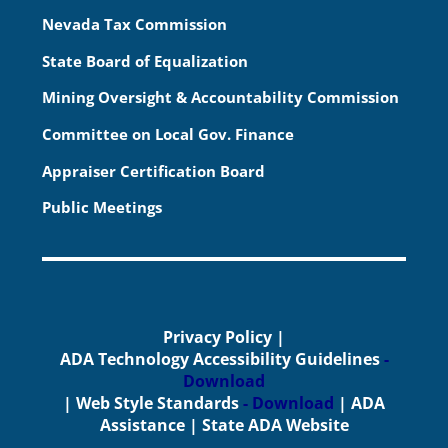
Nevada Tax Commission
State Board of Equalization
Mining Oversight & Accountability Commission
Committee on Local Gov. Finance
Appraiser Certification Board
Public Meetings
Privacy Policy
|
ADA Technology Accessibility Guidelines
-
Download
|
Web Style Standards
- Download
|
ADA
Assistance
|
State ADA Website