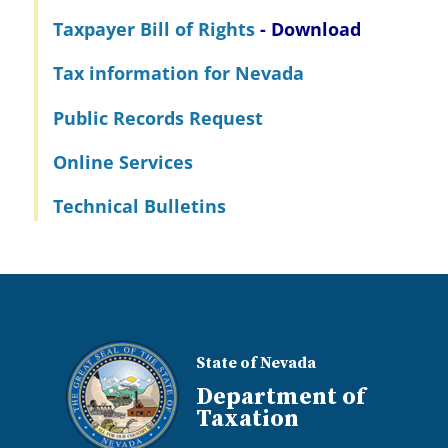
Taxpayer Bill of Rights
- Download
Tax information for Nevada
Public Records Request
Online Services
Technical Bulletins
State of Nevada
Department of
Taxation