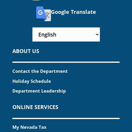
Google Translate
ABOUT US
Contact the Department
Holiday Schedule
Department Leadership
ONLINE SERVICES
My Nevada Tax