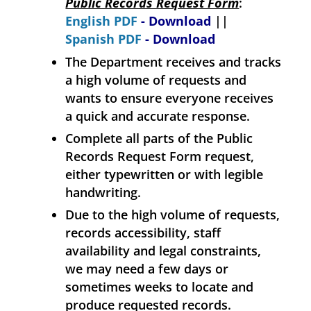
Public Records Request Form
:
English PDF
- Download
||
Spanish PDF
- Download
The Department receives and tracks
a high volume of requests and
wants to ensure everyone receives
a quick and accurate response.
Complete all parts of the Public
Records Request Form request,
either typewritten or with legible
handwriting.
Due to the high volume of requests,
records accessibility, staff
availability and legal constraints,
we may need a few days or
sometimes weeks to locate and
produce requested records.