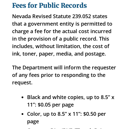
Fees for Public Records
Nevada Revised Statute 239.052 states
that a government entity is permitted to
charge a fee for the actual cost incurred
in the provision of a public record. This
includes, without limitation, the cost of
ink, toner, paper, media, and postage.
The Department will inform the requester
of any fees prior to responding to the
request.
Black and white copies, up to 8.5” x
11”: $0.05 per page
Color, up to 8.5” x 11”: $0.50 per
page