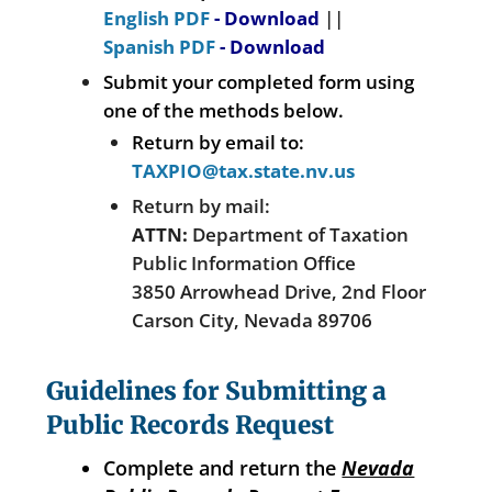
English PDF
- Download
||
Spanish PDF
- Download
Submit your completed form using
one of the methods below.
Return by email to:
TAXPIO@tax.state.nv.us
Return by mail:
ATTN:
Department of Taxation
Public Information Office
3850 Arrowhead Drive, 2nd Floor
Carson City, Nevada 89706
Guidelines for Submitting a
Public Records Request
Complete and return the
Nevada