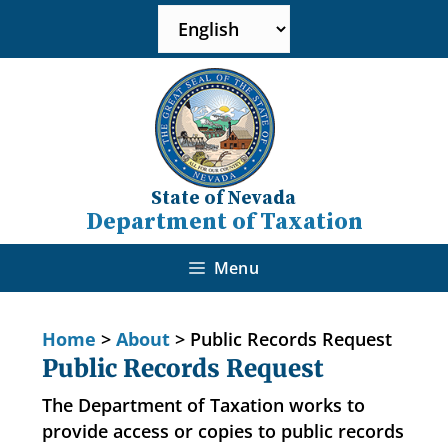
State of Nevada
Department of Taxation
Menu
Home
>
About
>
Public Records Request
Public Records Request
The Department of Taxation works to
provide access or copies to public records